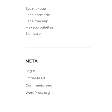
Eye makeup
Face cosmetic
Face makeup
Makeup palettes
Skin care
META
Log in
Entries feed
Comments feed
WordPress.org