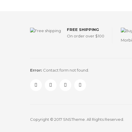
FREE SHIPPING
On order over $100
Morbi
Error:
Contact form not found.
Copyright © 2017 SNSTheme. All Rights Reserved.