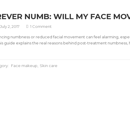
EVER NUMB: WILL MY FACE MO
July 2, 2017
1 Comment
ncing numbness or reduced facial movement can feel alarming, especi
 This guide explains the real reasons behind post-treatment numbness, 
gory:
Face makeup
Skin care