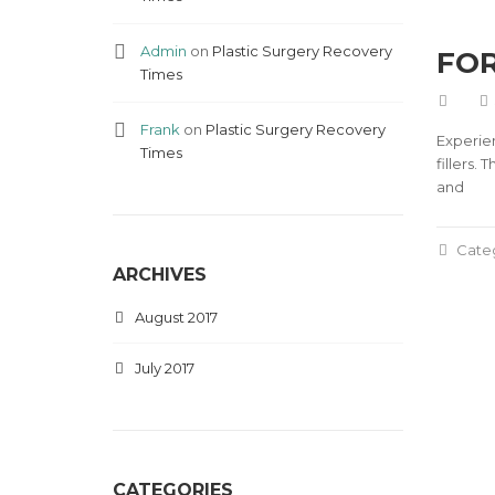
Admin
on
Plastic Surgery Recovery
FOR
Times
Frank
on
Plastic Surgery Recovery
Experie
Times
fillers.
and
Cate
ARCHIVES
August 2017
July 2017
CATEGORIES