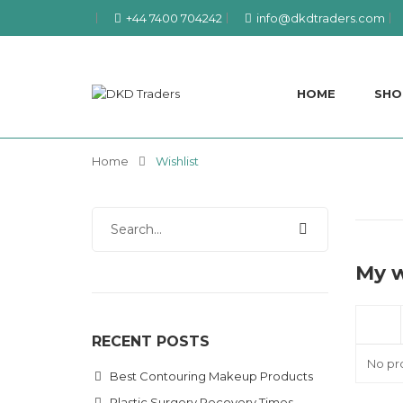
+44 7400 704242
info@dkdtraders.com
HOME
SHO
Home
Wishlist
My w
RECENT POSTS
No pro
Best Contouring Makeup Products
Plastic Surgery Recovery Times