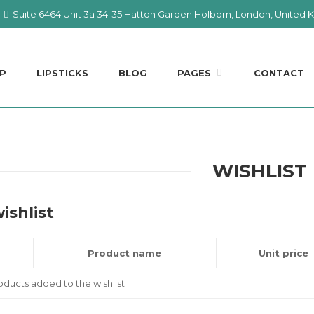
Suite 6464 Unit 3a 34-35 Hatton Garden Holborn, London, United
P
LIPSTICKS
BLOG
PAGES
CONTACT
WISHLIST
ishlist
Product name
Unit price
ducts added to the wishlist