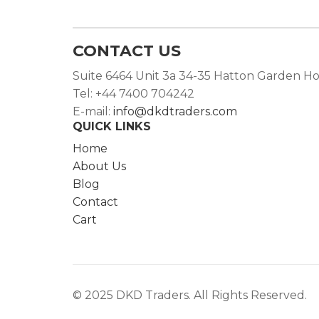
CONTACT US
Suite 6464 Unit 3a 34-35 Hatton Garden H
Tel: +44 7400 704242
E-mail:
info@dkdtraders.com
QUICK LINKS
Home
About Us
Blog
Contact
Cart
© 2025 DKD Traders. All Rights Reserved.