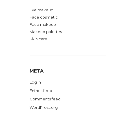
Eye makeup
Face cosmetic
Face makeup
Makeup palettes
Skin care
META
Log in
Entries feed
Comments feed
WordPress.org