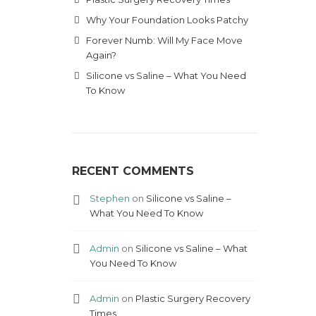
Why Your Foundation Looks Patchy
Forever Numb: Will My Face Move
Again?
Silicone vs Saline – What You Need
To Know
RECENT COMMENTS
Stephen
on
Silicone vs Saline –
What You Need To Know
Admin
on
Silicone vs Saline – What
You Need To Know
Admin
on
Plastic Surgery Recovery
Times