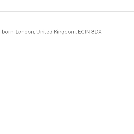
olborn, London, United Kingdom, EC1N 8DX