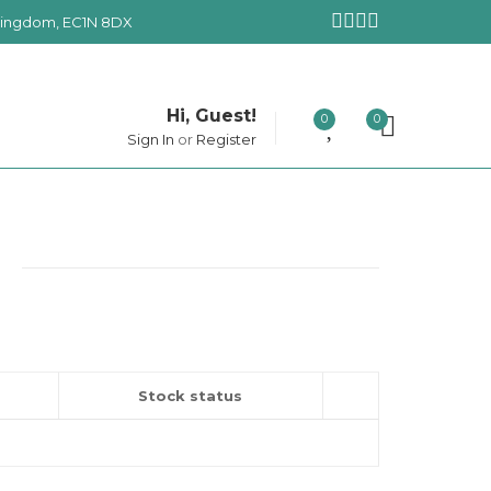
 Kingdom, EC1N 8DX
Hi, Guest!
0
0
Sign In
or
Register
Stock status