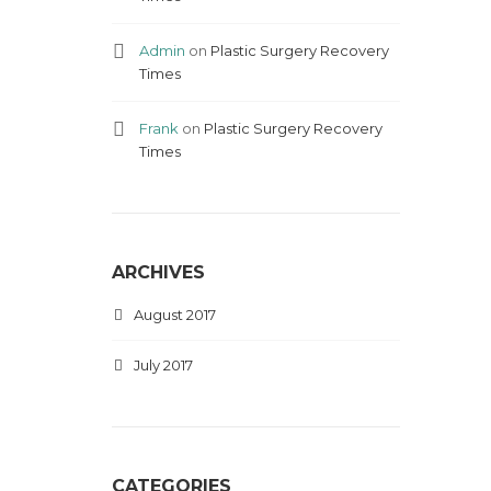
Admin
on
Plastic Surgery Recovery
Times
Frank
on
Plastic Surgery Recovery
Times
ARCHIVES
August 2017
July 2017
CATEGORIES