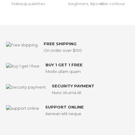
Makeup palettes
beginners
,
powder contour
FREE SHIPPING
On order over $100
BUY 1 GET 1 FREE
Morbi ullam quam
SECURITY PAYMENT
Nunc id urna sit
SUPPORT ONLINE
Aenean elit neque