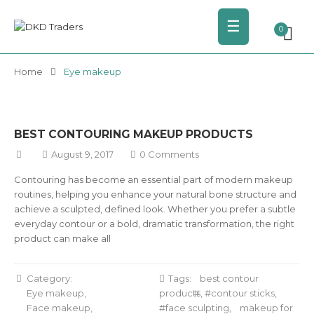
☰
0
Home
Eye makeup
BEST CONTOURING MAKEUP PRODUCTS
August 9, 2017
0 Comments
Contouring has become an essential part of modern makeup
routines, helping you enhance your natural bone structure and
achieve a sculpted, defined look. Whether you prefer a subtle
everyday contour or a bold, dramatic transformation, the right
product can make all
Category:
Tags:
best contour
Eye makeup
products
,
contour sticks
,
Face makeup
face sculpting
,
makeup for