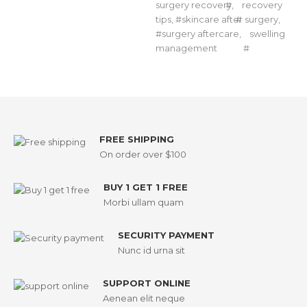
surgery recovery
,
recovery
tips
,
skincare after surgery
,
surgery aftercare
,
swelling
management
FREE SHIPPING
On order over $100
BUY 1 GET 1 FREE
Morbi ullam quam
SECURITY PAYMENT
Nunc id urna sit
SUPPORT ONLINE
Aenean elit neque