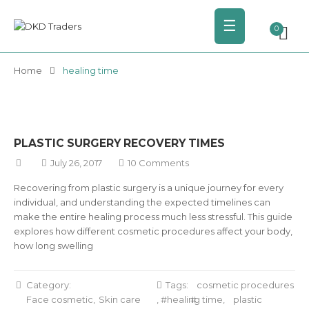
☰
0
Home
healing time
PLASTIC SURGERY RECOVERY TIMES
July 26, 2017
10 Comments
Recovering from plastic surgery is a unique journey for every
individual, and understanding the expected timelines can
make the entire healing process much less stressful. This guide
explores how different cosmetic procedures affect your body,
how long swelling
Category:
Tags:
cosmetic procedures
Face cosmetic
Skin care
,
healing time
,
plastic