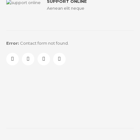
SUPPORT ONLINE
Aenean elit neque
Error:
Contact form not found.