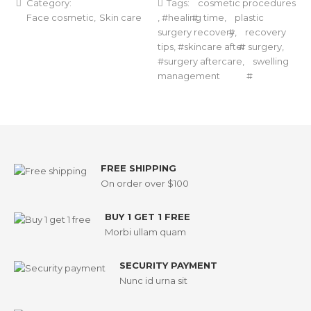
Category:
Tags:
cosmetic procedures
Face cosmetic
Skin care
,
healing time
,
plastic
surgery recovery
,
recovery
tips
,
skincare after surgery
,
surgery aftercare
,
swelling
management
FREE SHIPPING
On order over $100
BUY 1 GET 1 FREE
Morbi ullam quam
SECURITY PAYMENT
Nunc id urna sit