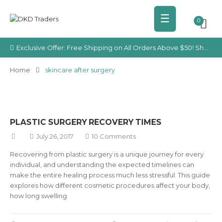
☰
0
Exclusive Offer: Free Shipping on All Orders Above $50! Shop Your Favorite Cosmetics Today!
Home
skincare after surgery
PLASTIC SURGERY RECOVERY TIMES
July 26, 2017
10 Comments
Recovering from plastic surgery is a unique journey for every
individual, and understanding the expected timelines can
make the entire healing process much less stressful. This guide
explores how different cosmetic procedures affect your body,
how long swelling