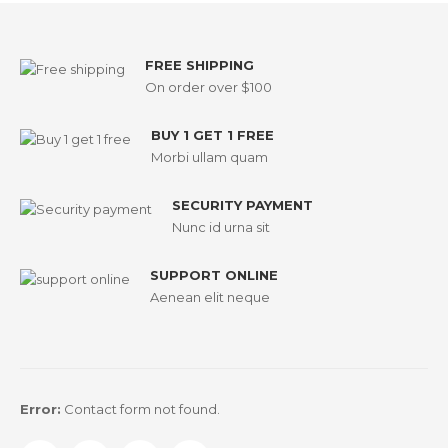
FREE SHIPPING
On order over $100
BUY 1 GET 1 FREE
Morbi ullam quam
SECURITY PAYMENT
Nunc id urna sit
SUPPORT ONLINE
Aenean elit neque
Error:
Contact form not found.