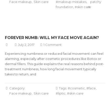
Face makeup
Skin care
makeup mistakes
,
patchy
foundation
,
skin care
FOREVER NUMB: WILL MY FACE MOVE AGAIN?
July 2, 2017
1 Comment
Experiencing numbness or reduced facial movement can feel
alarming, especially after cosmetic procedures like Botox or
dermal fillers. This guide explains the real reasons behind post-
treatment numbness, how long facial movement typically
takes to return, and
Category:
Tags:
cosmetic
,
face
,
Face makeup
Skin care
liptic
,
skin care