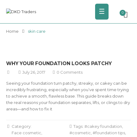
☰
0
Home
skin care
WHY YOUR FOUNDATION LOOKS PATCHY
July 26, 2017
0 Comments
Seeing your foundation turn patchy, streaky, or cakey can be
incredibly frustrating, especially when you’ve spent time trying
to achieve a smooth, flawless base. This guide breaks down
the real reasons your foundation separates, lifts, or clings to dry
areas—and how to fix it
Category:
Tags:
cakey foundation
,
Face cosmetic
cosmetic
,
foundation tips
,