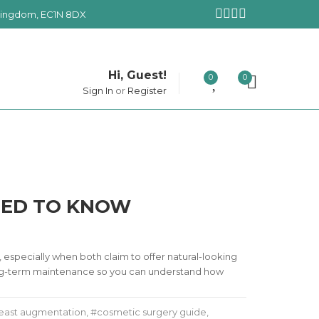
 Kingdom, EC1N 8DX
Hi, Guest!
0
0
Sign In
or
Register
NEED TO KNOW
especially when both claim to offer natural-looking
d long-term maintenance so you can understand how
east augmentation
,
cosmetic surgery guide
,