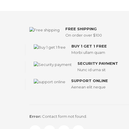
FREE SHIPPING
On order over $100
BUY 1 GET 1 FREE
Morbi ullam quam
SECURITY PAYMENT
Nunc id urna sit
SUPPORT ONLINE
Aenean elit neque
Error:
Contact form not found.