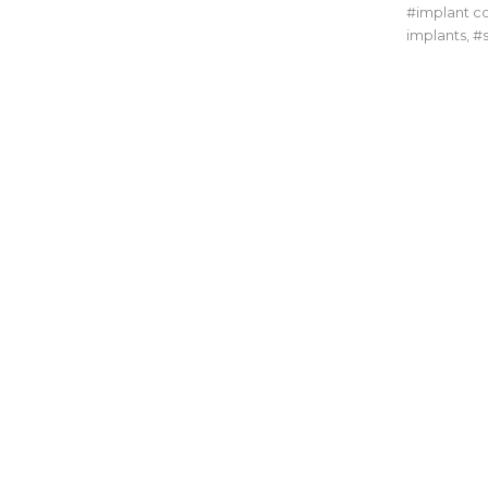
implant c
implants
,