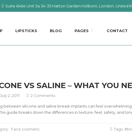
Suite 6464 Unit 3a 34-35 Hatton Garden Holborn, London, United
P
LIPSTICKS
BLOG
PAGES
CONTACT
ICONE VS SALINE – WHAT YOU 
July 2, 2017
2 Comments
 between silicone and saline breast implants can feel overwhelming, 
 This guide breaks down the differences in texture, feel, safety, an
gory:
Face cosmetic
Tags:
br