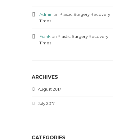
Admin
on
Plastic Surgery Recovery
Times
Frank
on
Plastic Surgery Recovery
Times
ARCHIVES
August 2017
July 2017
CATEGORIES