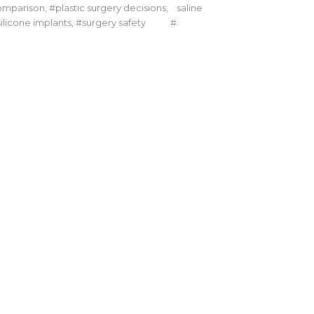
omparison
,
plastic surgery decisions
,
saline
silicone implants
,
surgery safety