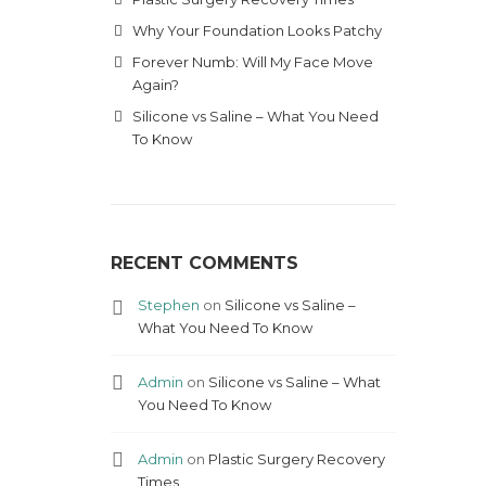
Why Your Foundation Looks Patchy
Forever Numb: Will My Face Move
Again?
Silicone vs Saline – What You Need
To Know
RECENT COMMENTS
Stephen
on
Silicone vs Saline –
What You Need To Know
Admin
on
Silicone vs Saline – What
You Need To Know
Admin
on
Plastic Surgery Recovery
Times