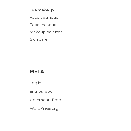
Eye makeup
Face cosmetic
Face makeup
Makeup palettes
Skin care
META
Log in
Entries feed
Comments feed
WordPress.org