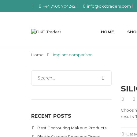
+44 7400 704242
info@dkdtraders.com
HOME
SHO
Home
implant comparison
SIL
Choosing
RECENT POSTS
results.
Best Contouring Makeup Products
Cate
Plastic Surgery Recovery Times