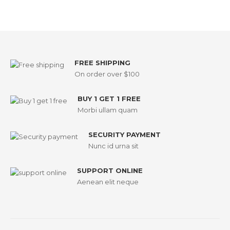
FREE SHIPPING
On order over $100
BUY 1 GET 1 FREE
Morbi ullam quam
SECURITY PAYMENT
Nunc id urna sit
SUPPORT ONLINE
Aenean elit neque