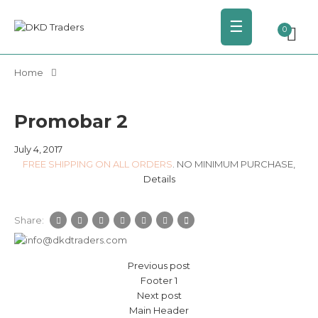
☰
0
Home
Promobar 2
July 4, 2017
FREE SHIPPING ON ALL ORDERS
. NO MINIMUM PURCHASE,
Details
Share:
Previous post
Footer 1
Next post
Main Header