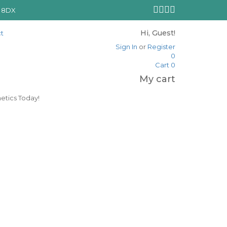
N 8DX
Hi, Guest!
t
Sign In
or
Register
0
Cart
0
My cart
etics Today!