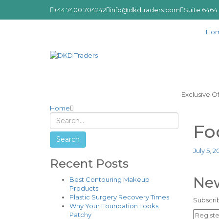
+44 7400 704242
info@dkdtraders.com
Suite 6464
Ho
Exclusive O
Home
Fo
July 5, 2
Recent Posts
New
Best Contouring Makeup
Products
Plastic Surgery Recovery Times
Subscrib
Why Your Foundation Looks
Patchy