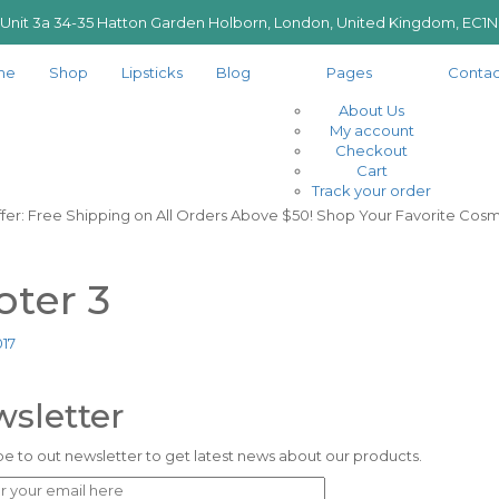
 Unit 3a 34-35 Hatton Garden Holborn, London, United Kingdom, EC1
me
Shop
Lipsticks
Blog
Pages
Contac
About Us
My account
Checkout
Cart
Track your order
ffer: Free Shipping on All Orders Above $50! Shop Your Favorite Cosm
oter 3
017
sletter
e to out newsletter to get latest news about our products.