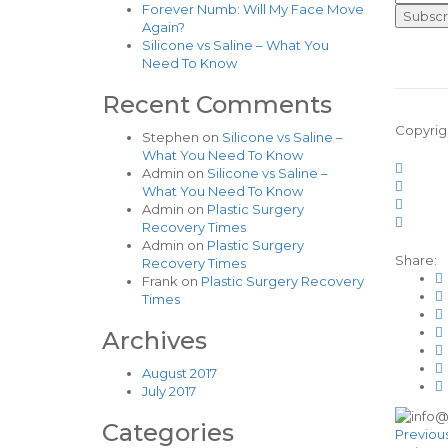
Forever Numb: Will My Face Move
Again?
Silicone vs Saline – What You
Need To Know
Recent Comments
Copyrig
Stephen
on
Silicone vs Saline –
What You Need To Know
Admin
on
Silicone vs Saline –
What You Need To Know
Admin
on
Plastic Surgery
Recovery Times
Admin
on
Plastic Surgery
Share:
Recovery Times
Frank
on
Plastic Surgery Recovery
Times
Archives
August 2017
July 2017
Categories
Previou