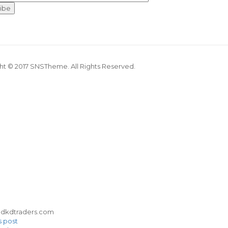
ht © 2017 SNSTheme. All Rights Reserved.
s post