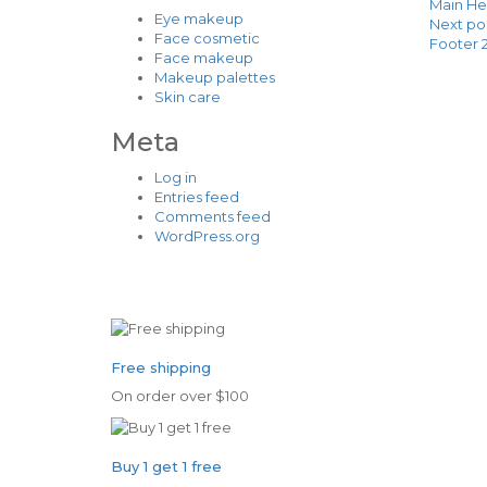
Main He
Eye makeup
Next po
Face cosmetic
Footer 
Face makeup
Makeup palettes
Skin care
Meta
Log in
Entries feed
Comments feed
WordPress.org
Free shipping
On order over $100
Buy 1 get 1 free