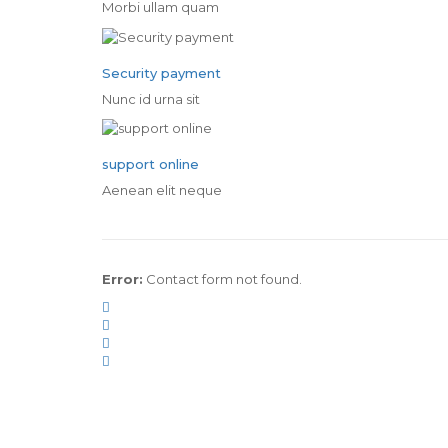
Morbi ullam quam
Security payment
Nunc id urna sit
support online
Aenean elit neque
Error:
Contact form not found.