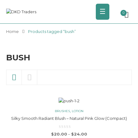
☰
0
Home
Products tagged “bush”
BUSH
,
BRUSHES
LOTION
Silky Smooth Radiant Blush – Natural Pink Glow (Compact)
Price range: $20.00 thro
$
20.00
–
$
24.00