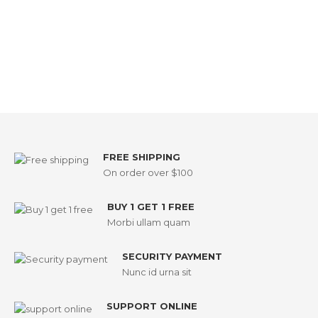
FREE SHIPPING
On order over $100
BUY 1 GET 1 FREE
Morbi ullam quam
SECURITY PAYMENT
Nunc id urna sit
SUPPORT ONLINE