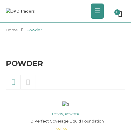
☰
0
Home
Powder
POWDER
,
LOTION
POWDER
HD Perfect Coverage Liquid Foundation