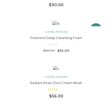
$
90.00
3.00
out
of 5
Sale!
,
LOTION
POWDER
Pureness Deep Cleansing Foam
Original price was: $56.00.
Current price is: $55.00.
$
56.00
$
55.00
,
LOTION
POWDER
Radiant Rose Glow Cream Blush
$
56.00
4.00
out
of 5