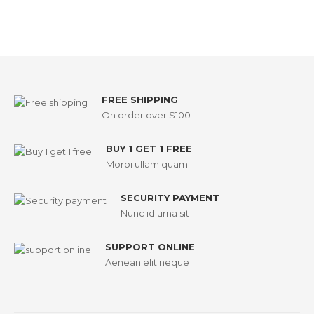
FREE SHIPPING
On order over $100
BUY 1 GET 1 FREE
Morbi ullam quam
SECURITY PAYMENT
Nunc id urna sit
SUPPORT ONLINE
Aenean elit neque